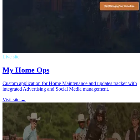
Live site
My Home Ops
Custom application for Home Maintenance and updates tracker with
integrated Advertising and Social Media management.
Visit site →