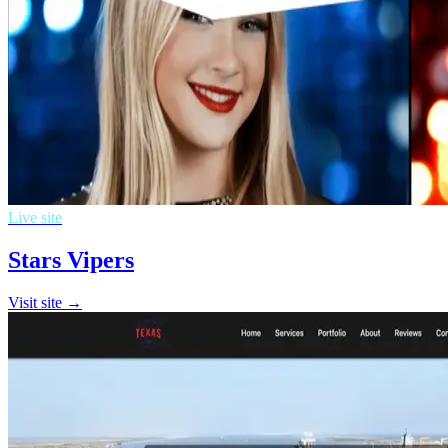
Live site
Stars Vipers
Visit site →