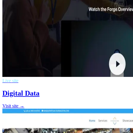
Live site
Digital Data
Visit site →