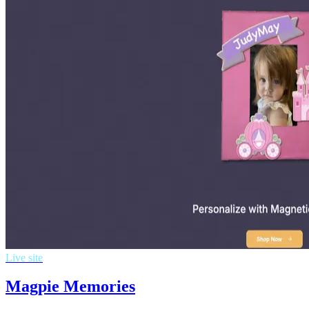
Live site
Magpie Memories