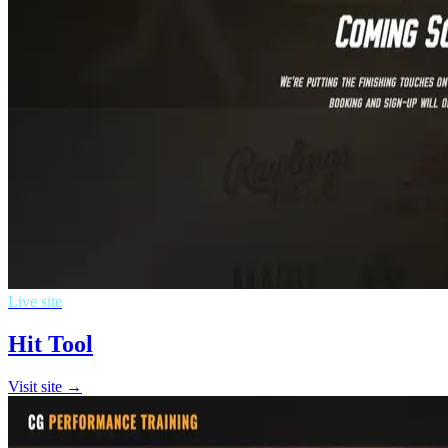
Live site
Hit Tool
Visit site →