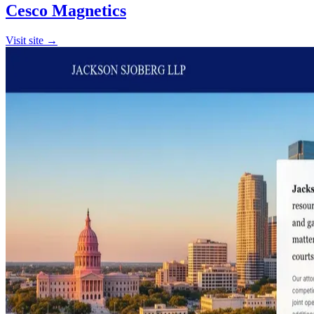
Cesco Magnetics
Visit site →