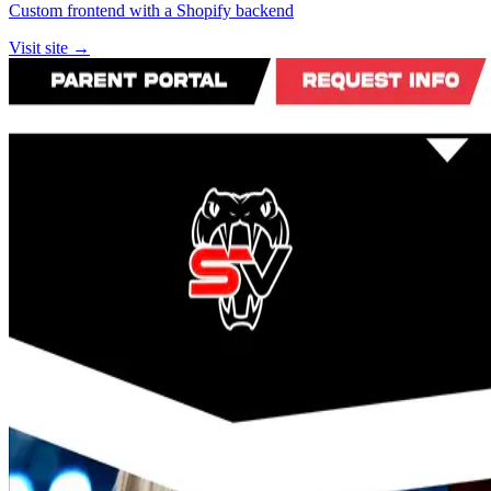
Custom frontend with a Shopify backend
Visit site →