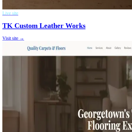
Live site
TK Custom Leather Works
Visit site →