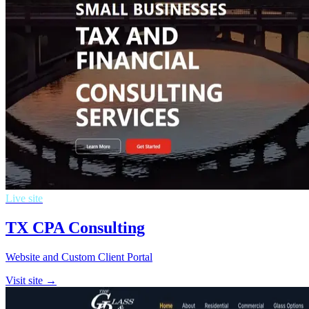
Live site
TX CPA Consulting
Website and Custom Client Portal
Visit site →