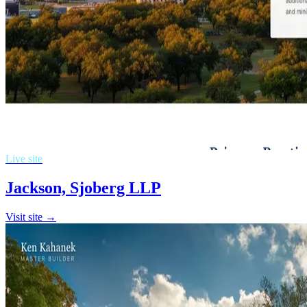
Live site
Jackson, Sjoberg LLP
Visit site →