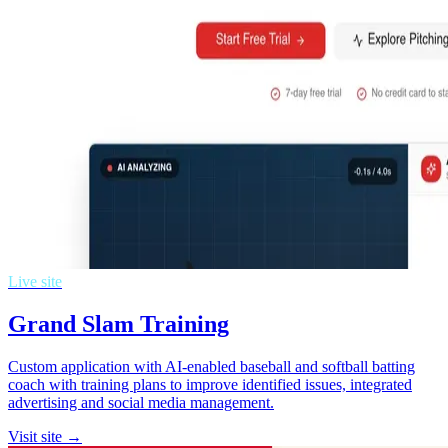
Live site
Grand Slam Training
Custom application with AI-enabled baseball and softball batting
coach with training plans to improve identified issues, integrated
advertising and social media management.
Visit site →