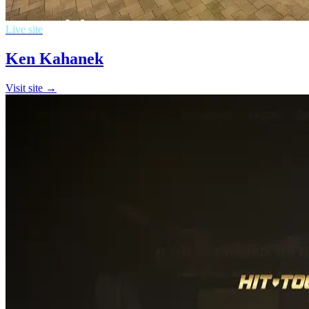
Live site
Ken Kahanek
Visit site →