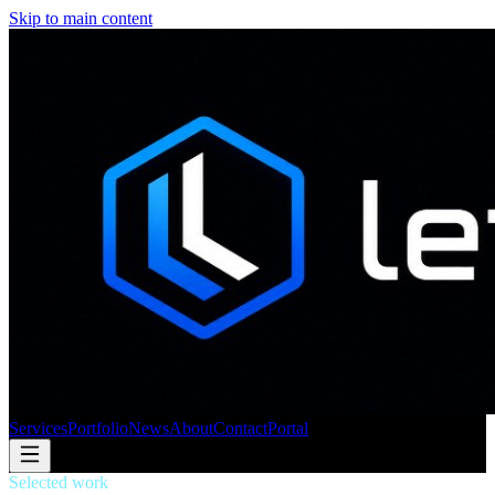
Skip to main content
Services
Portfolio
News
About
Contact
Portal
Selected work