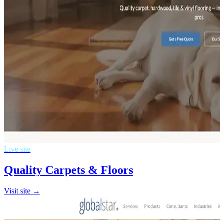
Live site
Quality Carpets & Floors
Visit site →