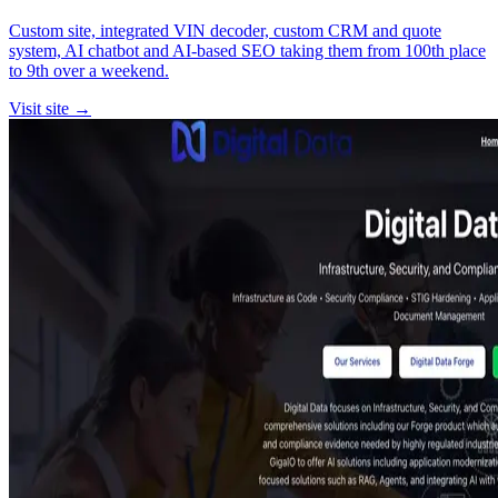
Custom site, integrated VIN decoder, custom CRM and quote
system, AI chatbot and AI-based SEO taking them from 100th place
to 9th over a weekend.
Visit site →