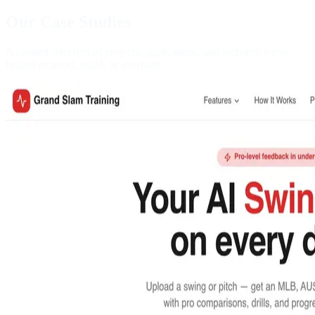
Our Case Studies
A curated selection of projects, applications, and websites we've
helped architect, build, or overhaul.