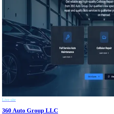
Live site
360 Auto Group LLC