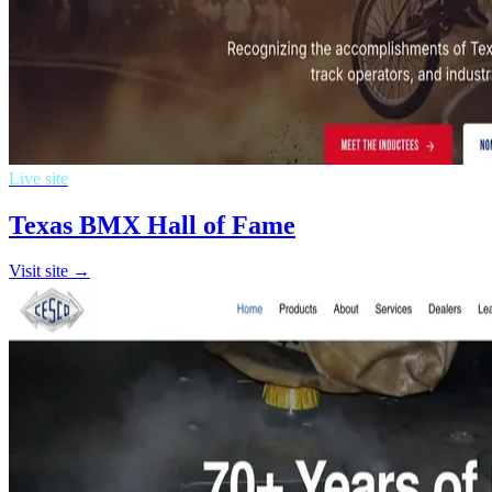
Live site
Texas BMX Hall of Fame
Visit site →