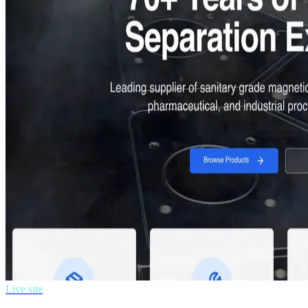
Live site