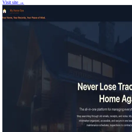
Visit site →