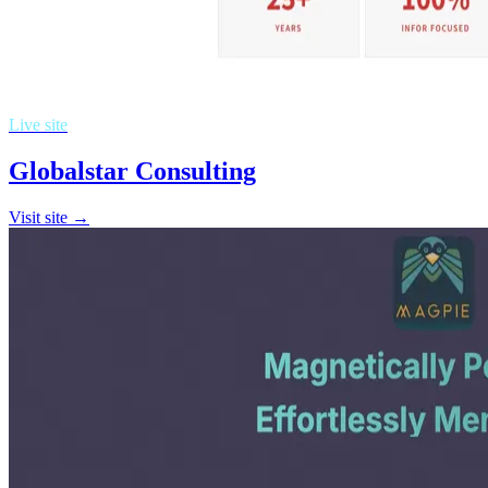
Live site
Globalstar Consulting
Visit site →