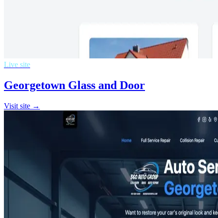
Live site
Georgetown Glass and Door
Visit site →