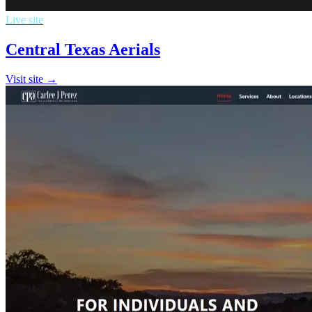
Live site
Central Texas Aerials
Visit site →