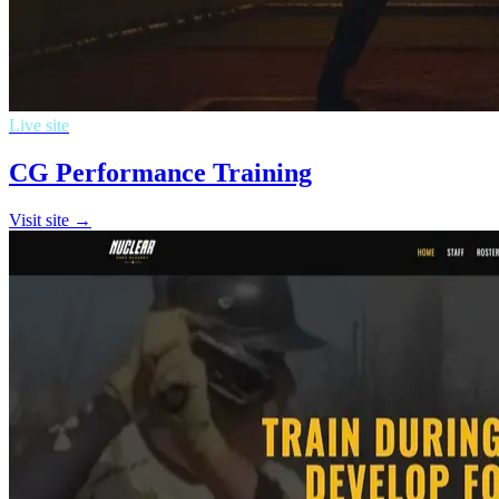
Live site
CG Performance Training
Visit site →