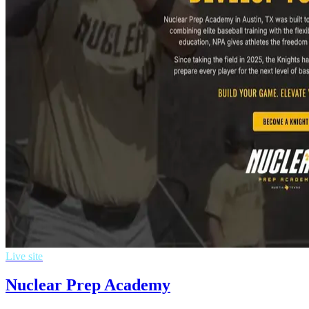
Live site
Nuclear Prep Academy