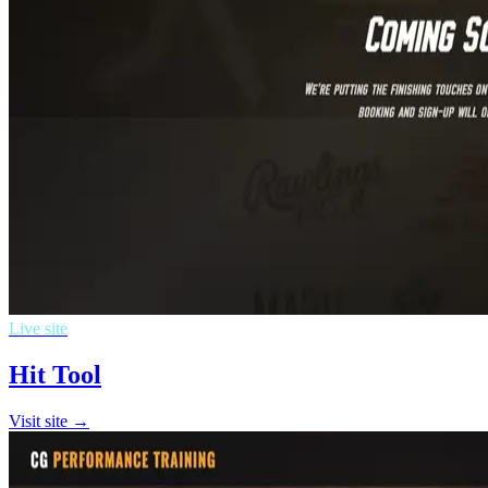
Live site
Hit Tool
Visit site →