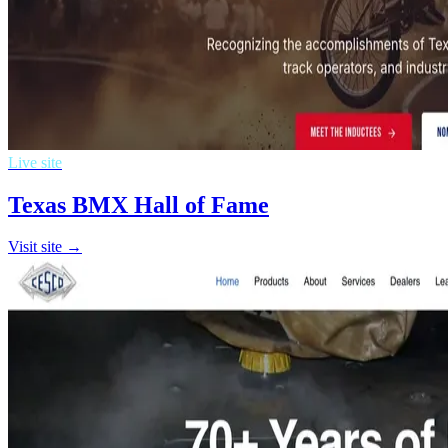
Live site
Texas BMX Hall of Fame
Visit site →