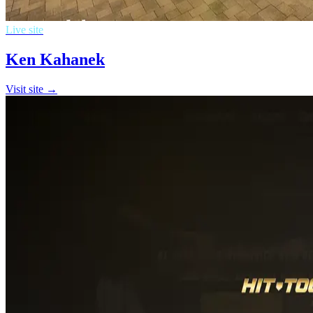
Live site
Ken Kahanek
Visit site →