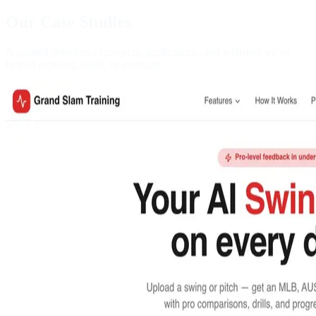
Our Case Studies
A curated selection of projects, applications, and websites we've
helped architect, build, or overhaul.