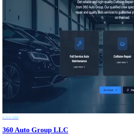
Live site
360 Auto Group LLC