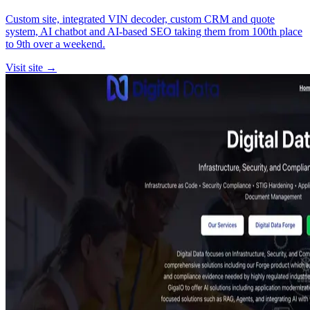
Custom site, integrated VIN decoder, custom CRM and quote
system, AI chatbot and AI-based SEO taking them from 100th place
to 9th over a weekend.
Visit site →