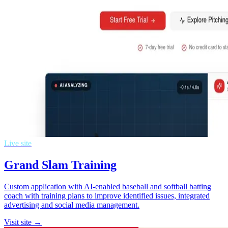
Live site
Grand Slam Training
Custom application with AI-enabled baseball and softball batting
coach with training plans to improve identified issues, integrated
advertising and social media management.
Visit site →