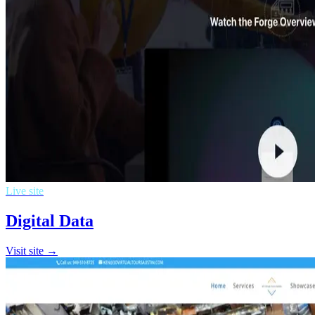
Live site
Digital Data
Visit site →