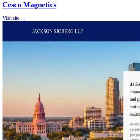
Cesco Magnetics
Visit site →