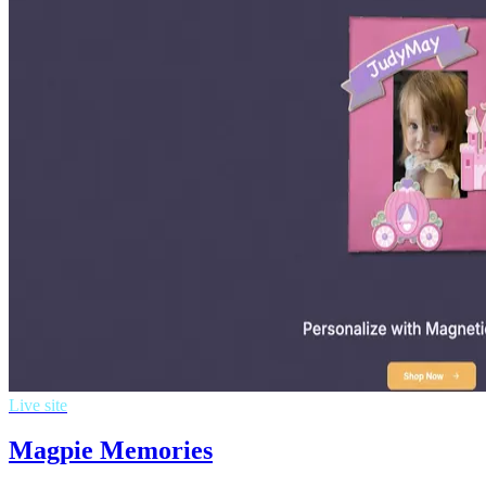
Live site
Magpie Memories