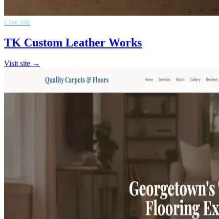
Live site
TK Custom Leather Works
Visit site →