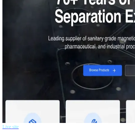
Live site