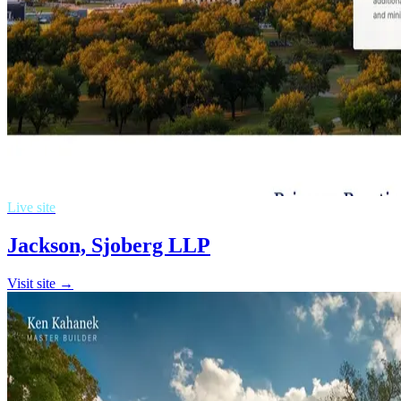
Live site
Jackson, Sjoberg LLP
Visit site →