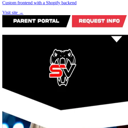
Custom frontend with a Shopify backend
Visit site →