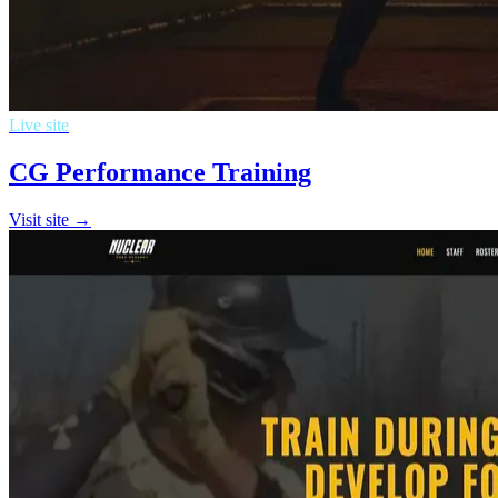
Live site
CG Performance Training
Visit site →