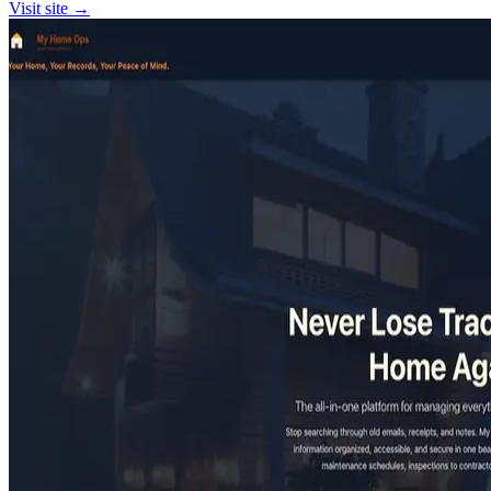
Visit site →