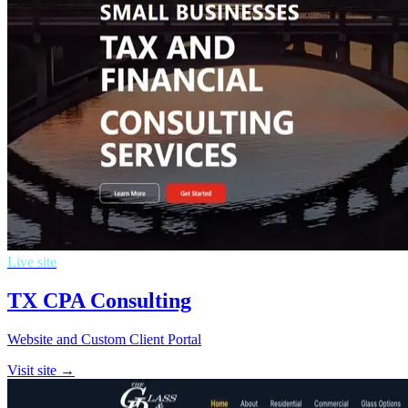
Live site
TX CPA Consulting
Website and Custom Client Portal
Visit site →