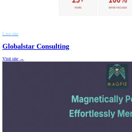
Live site
Globalstar Consulting
Visit site →