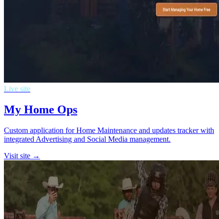
Live site
My Home Ops
Custom application for Home Maintenance and updates tracker with
integrated Advertising and Social Media management.
Visit site →