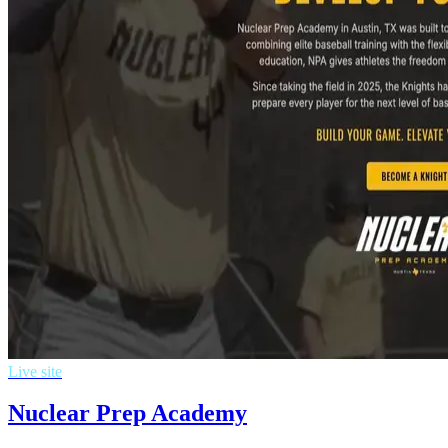
Live site
Nuclear Prep Academy