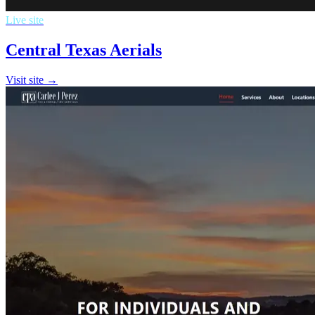
Live site
Central Texas Aerials
Visit site →