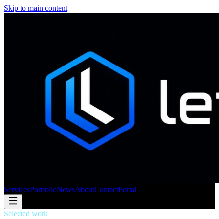
Skip to main content
Services
Portfolio
News
About
Contact
Portal
Selected work