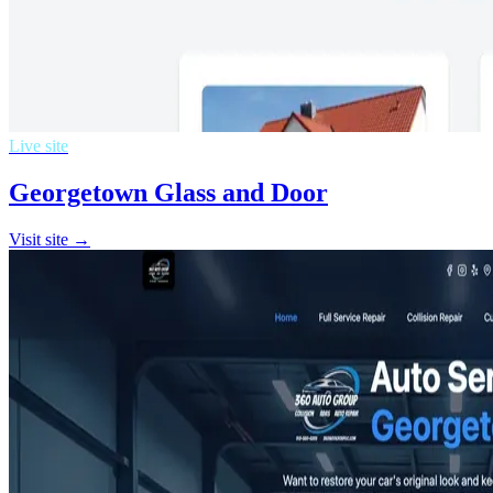
Live site
Georgetown Glass and Door
Visit site →