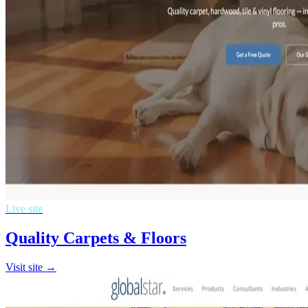
Live site
Quality Carpets & Floors
Visit site →