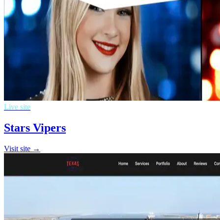
Live site
Stars Vipers
Visit site →