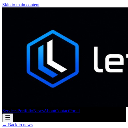
Skip to main content
Services
Portfolio
News
About
Contact
Portal
← Back to news