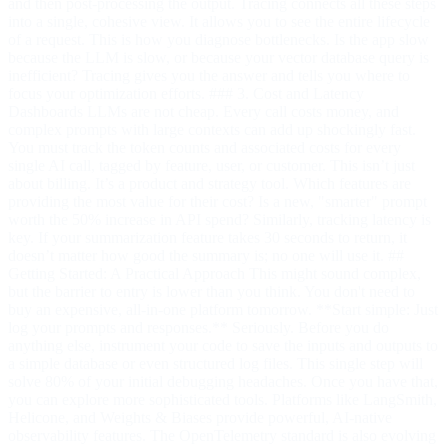
and then post-processing the output. Tracing connects all these steps
into a single, cohesive view. It allows you to see the entire lifecycle
of a request. This is how you diagnose bottlenecks. Is the app slow
because the LLM is slow, or because your vector database query is
inefficient? Tracing gives you the answer and tells you where to
focus your optimization efforts. ### 3. Cost and Latency
Dashboards LLMs are not cheap. Every call costs money, and
complex prompts with large contexts can add up shockingly fast.
You must track the token counts and associated costs for every
single AI call, tagged by feature, user, or customer. This isn’t just
about billing. It’s a product and strategy tool. Which features are
providing the most value for their cost? Is a new, "smarter" prompt
worth the 50% increase in API spend? Similarly, tracking latency is
key. If your summarization feature takes 30 seconds to return, it
doesn’t matter how good the summary is; no one will use it. ##
Getting Started: A Practical Approach This might sound complex,
but the barrier to entry is lower than you think. You don't need to
buy an expensive, all-in-one platform tomorrow. **Start simple: Just
log your prompts and responses.** Seriously. Before you do
anything else, instrument your code to save the inputs and outputs to
a simple database or even structured log files. This single step will
solve 80% of your initial debugging headaches. Once you have that,
you can explore more sophisticated tools. Platforms like LangSmith,
Helicone, and Weights & Biases provide powerful, AI-native
observability features. The OpenTelemetry standard is also evolving