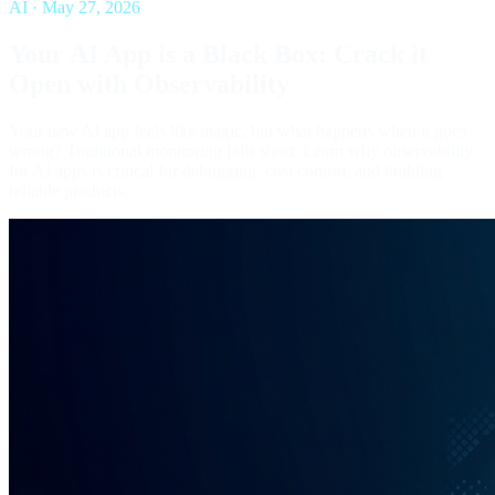
AI
·
May 27, 2026
Your AI App is a Black Box: Crack it
Open with Observability
Your new AI app feels like magic, but what happens when it goes
wrong? Traditional monitoring falls short. Learn why observability
for AI apps is critical for debugging, cost control, and building
reliable products.