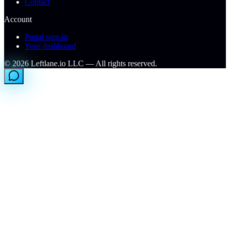
Contact
Account
Portal sign-in
Your dashboard
©
2026
Leftlane.io LLC — All rights reserved.