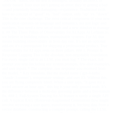
`200 OK` status, but the text is unhinged, factually incorrect, or
subtly biased. Your user isn’t getting an error; they’re getting a bad
—and potentially brand-damaging—experience. Traditional tools
have no concept of "good" vs. "bad" output, only "up" vs. "down".
This is the core challenge. The most critical component of your new
application operates on language and semantics, not just logic and
numbers. You need a new set of tools and a new mindset to manage
it. ## The Three Pillars of Observability for AI Apps At Leftlane.io,
we believe in building robust, maintainable systems. For AI, that
means building observability in from day one. It’s not an optional
add-on; it’s a prerequisite for shipping a professional product. True
observability for AI apps rests on three pillars. ### 1. Prompt &
Response Logging This is the absolute, non-negotiable foundation.
For every single call to an LLM, you must log: * The exact, full
prompt you sent (including any system prompts, few-shot examples,
and user input). * The complete, raw response you received from
the model. * Key metadata, like the model name (`gpt-4-turbo`,
`claude-3-sonnet`), temperature settings, and user ID. Without this,
you are flying completely blind. When a user says, "It gave me a
weird answer an hour ago," this log is your only ground truth. It’s
the difference between a multi-day guessing game and a five-minute
fix. ### 2. Full-System Tracing An AI feature is rarely a single API
call. A typical RAG (Retrieval-Augmented Generation) flow might
involve receiving a user query, transforming it, fetching data from a
vector database, constructing a complex prompt, calling the LLM,