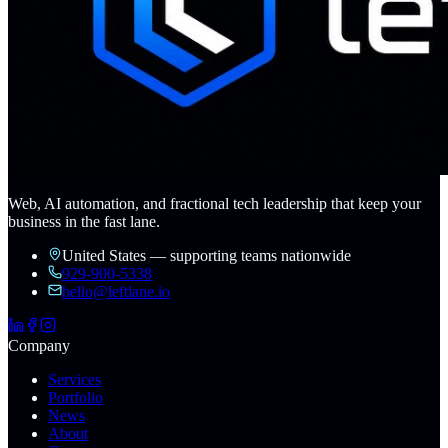
Web, AI automation, and fractional tech leadership that keep your
business in the fast lane.
United States — supporting teams nationwide
929-900-5338
hello@leftlane.io
Company
Services
Portfolio
News
About