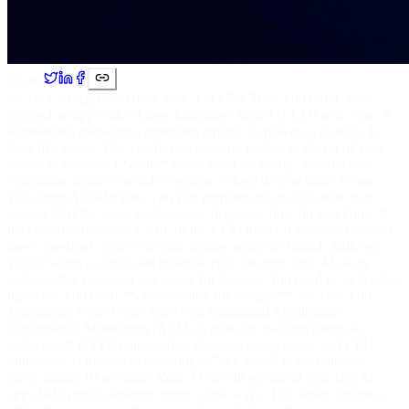
Share:
## Your AI App is a Black Box. Let's Fix That. You did it. You
shipped an app with a Large Language Model (LLM) at its core. It
summarizes transcripts, generates reports, or powers a chatbot. It
feels like magic. But you have a nagging feeling in the pit of your
stomach: you don’t *really* know what it’s doing. When a user
complains about a "weird" response, where do you start? When
your OpenAI bill triples, can you pinpoint the exact feature that
caused it? If the app’s performance degrades, how do you know if
it’s your database, your API, or the LLM itself? If you can't answer
these questions, you're not just dealing with a technical challenge;
you're facing a significant business risk. Treating your AI as an
unknowable magician is a recipe for disaster. You need to switch the
lights on. You need **observability for AI apps**. ## Your Old
Monitoring Tools Won't Save You Traditional Application
Performance Monitoring (APM) is great for tracking things we
understand: HTTP status codes, database query times, and CPU
utilization. Is the server returning a `500` error? Is the database
query taking 10 seconds? Your APM will scream at you. But AI
apps fail in much stranger, more subtle ways. The server returns a