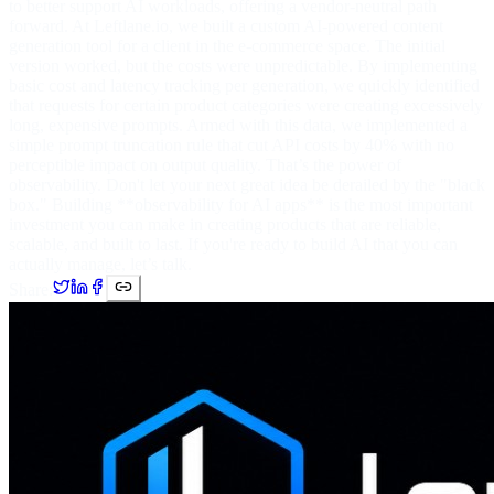
to better support AI workloads, offering a vendor-neutral path
forward. At Leftlane.io, we built a custom AI-powered content
generation tool for a client in the e-commerce space. The initial
version worked, but the costs were unpredictable. By implementing
basic cost and latency tracking per generation, we quickly identified
that requests for certain product categories were creating excessively
long, expensive prompts. Armed with this data, we implemented a
simple prompt truncation rule that cut API costs by 40% with no
perceptible impact on output quality. That’s the power of
observability. Don't let your next great idea be derailed by the "black
box." Building **observability for AI apps** is the most important
investment you can make in creating products that are reliable,
scalable, and built to last. If you're ready to build AI that you can
actually manage, let’s talk.
Share: