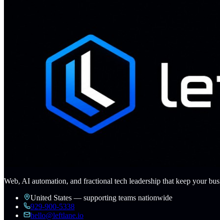
Web, AI automation, and fractional tech leadership that keep your busin
United States — supporting teams nationwide
929-900-5338
hello@leftlane.io