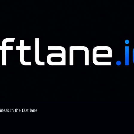
ess in the fast lane.