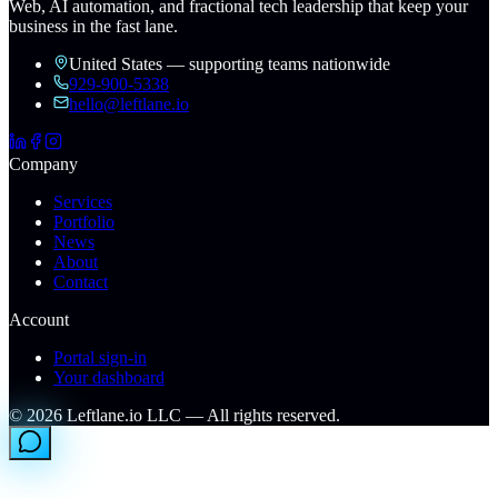
Web, AI automation, and fractional tech leadership that keep your
business in the fast lane.
United States — supporting teams nationwide
929-900-5338
hello@leftlane.io
Company
Services
Portfolio
News
About
Contact
Account
Portal sign-in
Your dashboard
©
2026
Leftlane.io LLC — All rights reserved.