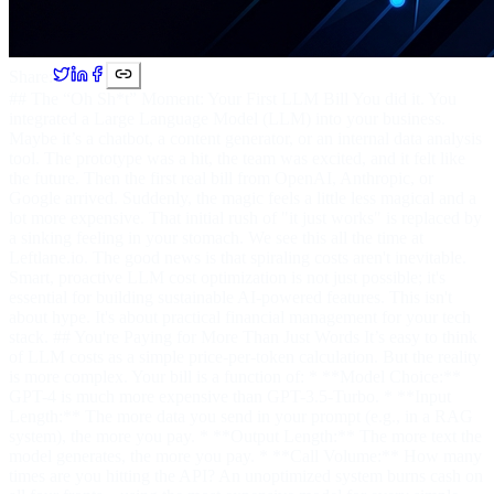
Share:
## The “Oh Sh*t” Moment: Your First LLM Bill You did it. You
integrated a Large Language Model (LLM) into your business.
Maybe it’s a chatbot, a content generator, or an internal data analysis
tool. The prototype was a hit, the team was excited, and it felt like
the future. Then the first real bill from OpenAI, Anthropic, or
Google arrived. Suddenly, the magic feels a little less magical and a
lot more expensive. That initial rush of "it just works" is replaced by
a sinking feeling in your stomach. We see this all the time at
Leftlane.io. The good news is that spiraling costs aren't inevitable.
Smart, proactive LLM cost optimization is not just possible; it's
essential for building sustainable AI-powered features. This isn't
about hype. It's about practical financial management for your tech
stack. ## You're Paying for More Than Just Words It’s easy to think
of LLM costs as a simple price-per-token calculation. But the reality
is more complex. Your bill is a function of: * **Model Choice:**
GPT-4 is much more expensive than GPT-3.5-Turbo. * **Input
Length:** The more data you send in your prompt (e.g., in a RAG
system), the more you pay. * **Output Length:** The more text the
model generates, the more you pay. * **Call Volume:** How many
times are you hitting the API? An unoptimized system burns cash on