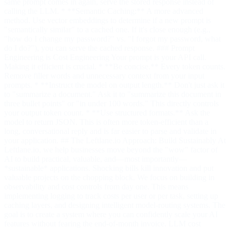
same prompt comes in again, serve the stored response instead of
calling the LLM. * **Semantic Caching:** A more advanced
method. Use vector embeddings to determine if a new prompt is
"semantically similar" to a cached one. If it's close enough (e.g.,
"how do I change my password?" vs. "I forgot my password, what
do I do?"), you can serve the cached response. ### Prompt
Engineering is Cost Engineering Your prompt is your API call.
Making it efficient is crucial. * **Be concise.** Every token counts.
Remove filler words and unnecessary context from your input
prompts. * **Instruct the model on output length.** Don't just ask it
to "summarize a document." Ask it to "summarize this document in
three bullet points" or "in under 100 words." This directly controls
your output token count. * **Use structured formats.** Ask the
model to return JSON. This is often more token-efficient than a
long, conversational reply and is far easier to parse and validate in
your application. ## The Leftlane.io Approach: Build Sustainably At
Leftlane.io, we help businesses move beyond the "wow" factor of
AI to build practical, valuable, and—most importantly—
*sustainable* applications. Shocking bills kill innovation and put
valuable projects on the chopping block. We focus on building in
observability and cost controls from day one. This means
implementing logging to track costs per user or per task, setting up
caching layers, and designing intelligent model-routing systems. The
goal is to create a system where you can confidently scale your AI
features without fearing the end-of-month invoice. LLM cost