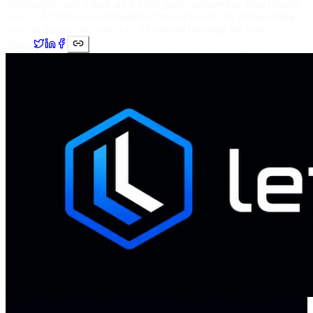
optimization isn't a dark art; it's just good engineering. Stop treating
your LLM bill as an unstoppable force of nature. By being strategic,
you can harness the power of AI without breaking the bank.
Share: