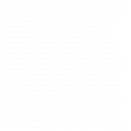
all four fronts—using the most expensive model for every simple
task, feeding it verbose prompts, letting it ramble on, and making
redundant calls. Let's fix that. ## Concrete Strategies for LLM Cost
Optimization Stopping the financial bleed from your LLM usage
isn't about turning the feature off. It’s about being deliberate and
implementing controls. ### Use a Cascade of Models, Not a
Sledgehammer Not every task requires the most powerful,
expensive model. Using GPT-4 or Claude 3 Opus for simple
classification or data extraction is like using a sledgehammer to
crack a nut. Instead, implement a "model cascade" or "router." 1.
**Start with the cheapest, fastest model.** Send the prompt to a
model like Claude 3 Haiku or GPT-3.5-Turbo first. For many tasks,
this is more than enough. 2. **Check the output.** Have a
programmatic way to validate the result. Did it fail, refuse to answer,
or give a low-confidence response? 3. **Escalate if necessary.**
Only if the cheaper model fails should you send the *exact same
prompt* to the next model up the chain (like Claude 3 Sonnet or
GPT-4o). This single technique can cut costs by 50-80% for
workflows with a mix of simple and complex tasks. ### Caching
Isn't Just for Websites This is the single most effective strategy for
LLM cost optimization, especially for public-facing tools. If you
expect to get the same or similar questions repeatedly, you are
lighting money on fire by not caching the responses. * **Exact-
Match Caching:** The simplest form. Store the hash of a prompt
and its corresponding response in a database like Redis. If the exact