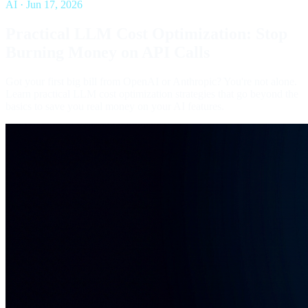
AI
·
Jun 17, 2026
Practical LLM Cost Optimization: Stop
Burning Money on API Calls
Got your first big bill from OpenAI or Anthropic? You're not alone.
Learn practical LLM cost optimization strategies that go beyond the
basics to save you real money on your AI features.