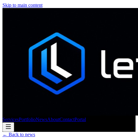
Skip to main content
Services
Portfolio
News
About
Contact
Portal
← Back to news