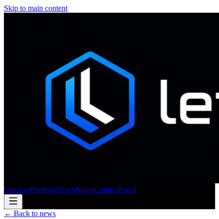
Skip to main content
Services
Portfolio
News
About
Contact
Portal
← Back to news