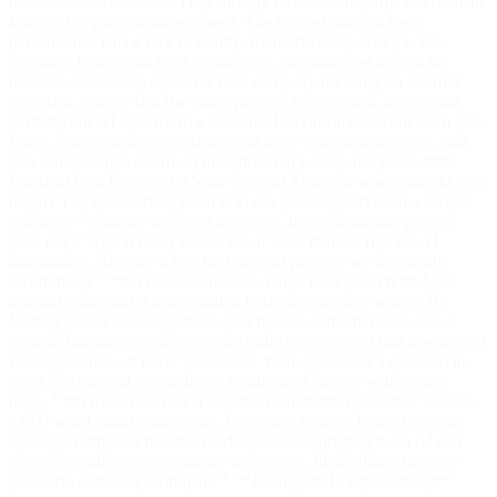
most valuable resource. They already have the empathy and domain
knowledge your customers need. The biggest drag on their
performance isn't a lack of ability; it's inefficiency. They waste
countless hours searching for answers, summarizing long ticket
histories, and doing repetitive data entry. By focusing on internal
tools first, you de-risk the entire project. You can test, iterate, and
perfect your AI systems in a controlled environment. Your team gets
faster, your customers get better and more consistent answers, and
you start seeing a return on investment in weeks, not years. ###
Practical First Projects for Your Support Team So where should you
begin? The best starting point is to ask your support team a simple
question: "What are the most repetitive, time-consuming parts of
your day?" You’ll likely hear a list of tasks that are ripe for AI
automation. Here are a few high-impact projects we frequently
recommend: * **AI-Powered Knowledge Base Search:** Most
internal wikis and documentation hubs have terrible search. By
feeding your knowledge base, past tickets, and other docs into a
modern language model, you can build a search tool that doesn't just
find keywords—it finds *answers*. Your agent asks a question in
plain English and gets a direct, synthesized answer with source
links. * **One-Click Ticket Summarization:** A customer sends a
1,000-word email with a long, frustrating history. Instead of your
agent spending ten minutes reading and deciphering it, an AI can
provide a bullet-point summary in seconds, highlighting the core
issue and customer sentiment. * **Intelligent Ticket Routing:**