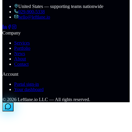
United States — supporting teams nationwide
929-900-5338
hello@leftlane.io
Company
Services
Portfolio
News
About
Contact
Account
Portal sign-in
Your dashboard
©
2026
Leftlane.io LLC — All rights reserved.