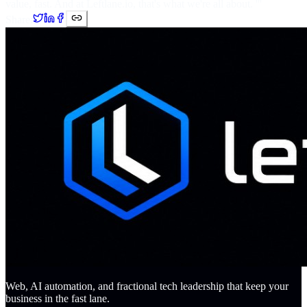
value, fast. And at Leftlane.io, that's what we're all about. '''
Share:
Web, AI automation, and fractional tech leadership that keep your
business in the fast lane.