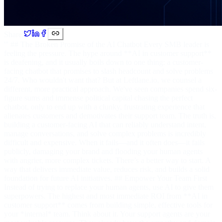
Share:
''' ## The Broken Promise of the AI Chatbot Every SMB leader is
feeling the pressure. The hype around **AI in customer support**
is deafening, and it usually boils down to one thing: a customer-
facing chatbot that promises to slash headcount and solve problems
24/7. Who wouldn't want that? But at Leftlane.io, we counsel a
different, more practical approach. We've seen companies spend six-
figure sums and immense political capital chasing the perfect
chatbot, only to end up with a clunky, frustrating experience that
alienates customers and demotivates their support team. The truth is,
building a customer-facing AI that can reliably understand intent,
manage conversations, and solve complex problems is incredibly
difficult and expensive. When it fails—and it often does—it fails
publicly, damaging your brand and flooding your human agents
with angrier, more complex tickets. There’s a better way to start. A
way that delivers immediate value, reduces risk, and builds a solid
foundation for future AI initiatives. ## Empower Your Team First
Instead of trying to replace your human agents, use AI to give them
superpowers. The highest and most immediate ROI from **AI in
customer support** comes from building simple, effective tools for
your *internal* team. Think about it. Your support agents are your