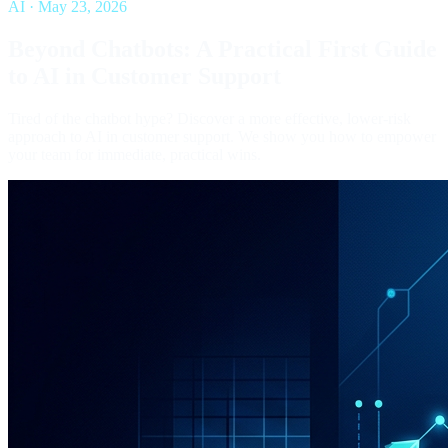
AI
·
May 23, 2026
Beyond Chatbots: A Practical First Guide
to AI in Customer Support
Tired of the chatbot hype? Discover a more effective, lower-risk
approach to AI in customer support. We show you how to empower
your team for immediate, practical wins.