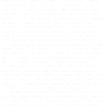
Stop playing switchboard operator. An AI can read an incoming
support request, classify its topic (e.g., "billing issue," "technical
bug," "feature request"), and automatically assign it to the correct
team or agent. This simple workflow saves time on every single
ticket. * **Automated Response Drafts:** This isn’t about replacing
the agent, but eliminating writer's block. Based on the ticket
summary, the AI suggests a complete, well-written response. Your
agent then proofreads, personalizes, and polishes it before hitting
send. This ensures consistency and dramatically increases response
speed. ## Getting Started the Right Way The beauty of this
approach is its simplicity. You’re not trying to solve every customer
problem at once. You’re picking one, well-defined internal pain
point and applying a targeted AI solution. Start small. Pick one of
the projects above—like Ticket Summarization—and build a
minimum viable product. Integrate it directly into your team's
existing helpdesk software. Measure the impact. How much time is
it saving per ticket? Are agents happier? Are customer satisfaction
scores improving because of the faster response times? The goal is
to create a flywheel of success. The wins from your first internal tool
will build buy-in and generate the momentum (and budget) needed
to tackle the next one. By the time you’re ready to consider a
customer-facing bot, you’ll have a robust, battle-tested AI backend
and a deep understanding of what your customers actually need.
This is the practical, sustainable path to leveraging **AI in customer
support**. It’s less about hype and more about creating tangible