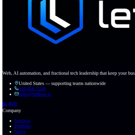
Web, AI automation, and fractional tech leadership that keep your busin
United States — supporting teams nationwide
929-900-5338
hello@leftlane.io
Company
Services
Portfolio
News