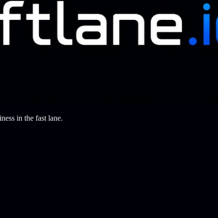
ess in the fast lane.