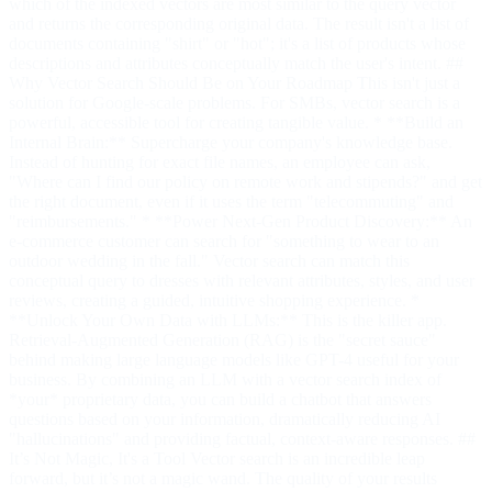
which of the indexed vectors are most similar to the query vector
and returns the corresponding original data. The result isn't a list of
documents containing "shirt" or "hot"; it's a list of products whose
descriptions and attributes conceptually match the user's intent. ##
Why Vector Search Should Be on Your Roadmap This isn't just a
solution for Google-scale problems. For SMBs, vector search is a
powerful, accessible tool for creating tangible value. * **Build an
Internal Brain:** Supercharge your company's knowledge base.
Instead of hunting for exact file names, an employee can ask,
"Where can I find our policy on remote work and stipends?" and get
the right document, even if it uses the term "telecommuting" and
"reimbursements." * **Power Next-Gen Product Discovery:** An
e-commerce customer can search for "something to wear to an
outdoor wedding in the fall." Vector search can match this
conceptual query to dresses with relevant attributes, styles, and user
reviews, creating a guided, intuitive shopping experience. *
**Unlock Your Own Data with LLMs:** This is the killer app.
Retrieval-Augmented Generation (RAG) is the "secret sauce"
behind making large language models like GPT-4 useful for your
business. By combining an LLM with a vector search index of
*your* proprietary data, you can build a chatbot that answers
questions based on your information, dramatically reducing AI
"hallucinations" and providing factual, context-aware responses. ##
It’s Not Magic, It's a Tool Vector search is an incredible leap
forward, but it’s not a magic wand. The quality of your results