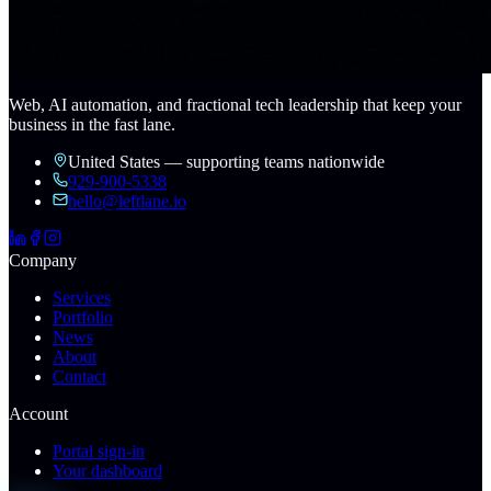
Web, AI automation, and fractional tech leadership that keep your
business in the fast lane.
United States — supporting teams nationwide
929-900-5338
hello@leftlane.io
Company
Services
Portfolio
News
About
Contact
Account
Portal sign-in
Your dashboard