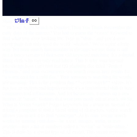
Share:
''' ## Your App's Search is Dumber Than You Think Remember the
early days of the internet? You had to guess the *exact* keyword to
find what you were looking for. Type in "shoe," and you'd miss
every page that only used the word "sneaker." We've come a long
way, but most search functionality in the apps we use daily is still
just a fancy version of that same old keyword matching. It’s a digital
filing clerk who can only read labels. This is why your internal
knowledge base can't find that Q3 planning doc titled "Project
Phoenix," and your e-commerce site search returns zero results for
"a warm coat for a cold day." Your software is searching for words,
not meaning. This is the problem that **vector search** solves. It’s
not just an incremental improvement; it’s a fundamental shift in how
computers find information. And for businesses, it opens up a new
frontier of "smart" features that were previously out of reach. ## So,
What Is Vector Search? Forget keywords for a moment. Instead of
telling a computer to find a literal string of characters, vector search
allows you to ask it to find *concepts*. At its core, vector search
works by turning your data—be it text, images, audio, or user
profiles—into a list of numbers called a "vector" or "embedding."
This is done by a special type of AI model. This vector represents