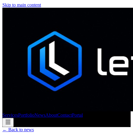
Skip to main content
Services
Portfolio
News
About
Contact
Portal
← Back to news