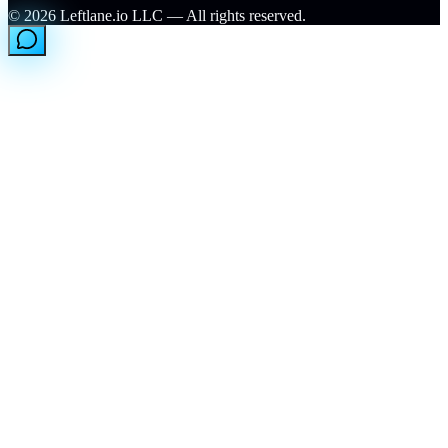
©
2026
Leftlane.io LLC — All rights reserved.