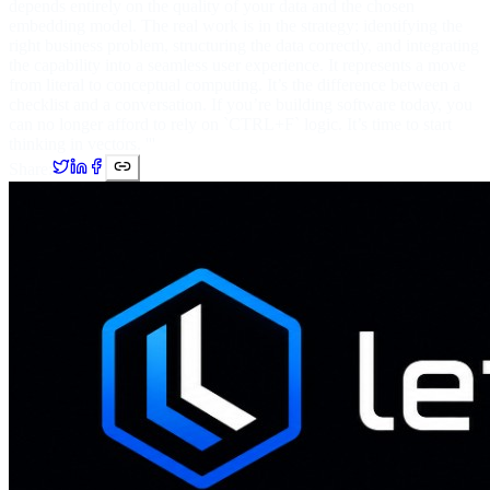
depends entirely on the quality of your data and the chosen
embedding model. The real work is in the strategy: identifying the
right business problem, structuring the data correctly, and integrating
the capability into a seamless user experience. It represents a move
from literal to conceptual computing. It’s the difference between a
checklist and a conversation. If you’re building software today, you
can no longer afford to rely on `CTRL+F` logic. It’s time to start
thinking in vectors. '''
Share: