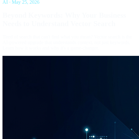
AI
·
May 25, 2026
Beyond Keywords: Why Your Business
Needs to Understand Vector Search
Tired of search that can't find what you mean? Vector search is the
AI-powered upgrade that understands context, not just keywords.
Learn how it works and why it's a game-changer.