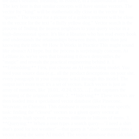
the data's semantic meaning, its essence, in a mathematical form.
The key here is that similar concepts will have similar vectors. The
vector for "king" will be mathematically close to the vector for
"queen." The vector for a picture of a golden retriever will be close
to the vector for the text "a fluffy yellow dog." Vector search is the
process of finding the nearest neighbors to your query vector in a
high-dimensional space. It’s like a librarian who has read every book
and understands the relationships between them, rather than just
knowing their titles. ## How It Works in Practice This might sound
like abstract AI hype, but the process is surprisingly concrete. At
Leftlane.io, we've seen that breaking it down demystifies the
"magic" and reveals the practical engineering behind it. 1.
**Embedding:** First, you choose an AI embedding model. You
feed your source data (e.g., all the product descriptions on your site,
every paragraph in your company wiki) through this model. The
output isn't more text; it's a set of vectors. Each vector is just an
array of numbers, like `[0.01, -0.24, 0.55, ...]`, that captures the
meaning of the original content. 2. **Indexing:** These vectors are
then loaded into a specialized vector database (like Pinecone,
Weaviate, or Chroma). This database is optimized for one specific
task: finding the "closest" vectors to a given query vector at
incredibly high speed, even across millions or billions of items. 3.
**Querying:** When a user types a search query—"I need a shirt
that's good for hot weather"—that query is *also* converted into a
vector using the same AI model. The vector database then calculates